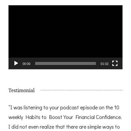
Video
Player
00:00
01:02
Testimonial
“I was listening to your podcast episode on the 10
weekly Habits to Boost Your Financial Confidence.
I did not even realize that there are simple ways to