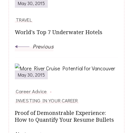
May 30, 2015
Navigation
TRAVEL
World's Top 7 Underwater Hotels
Previous
May 30, 2015
Career Advice
INVESTING IN YOUR CAREER
Proof of Demonstrable Experience:
How to Quantify Your Resume Bullets