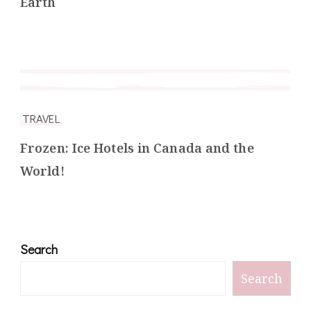
Earth
TRAVEL
Frozen: Ice Hotels in Canada and the
World!
Search
Search