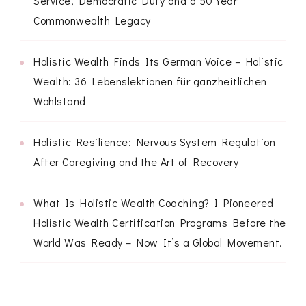
Service, Democratic Duty and a 50 Year
Commonwealth Legacy
Holistic Wealth Finds Its German Voice – Holistic
Wealth: 36 Lebenslektionen für ganzheitlichen
Wohlstand
Holistic Resilience: Nervous System Regulation
After Caregiving and the Art of Recovery
What Is Holistic Wealth Coaching? I Pioneered
Holistic Wealth Certification Programs Before the
World Was Ready – Now It’s a Global Movement.