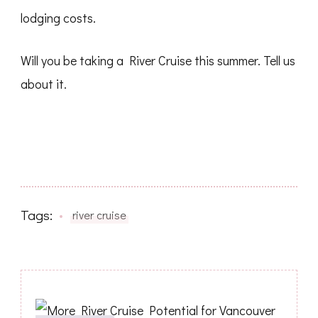
lodging costs.
Will you be taking a River Cruise this summer. Tell us
about it.
Tags:
river cruise
Post