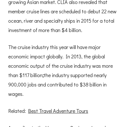
growing Asian market. CLIA also revealed that
member cruise lines are scheduled to debut 22 new
ocean, river and specialty ships in 2015 for a total
investment of more than $4 billion.
The cruise industry this year will have major
economic impact globally. In 2013, the global
economic output of the cruise industry was more
than $117 billion
;
the industry supported nearly
900,000 jobs and contributed to $38 billion in
wages.
Related:
Best Travel Adventure Tours