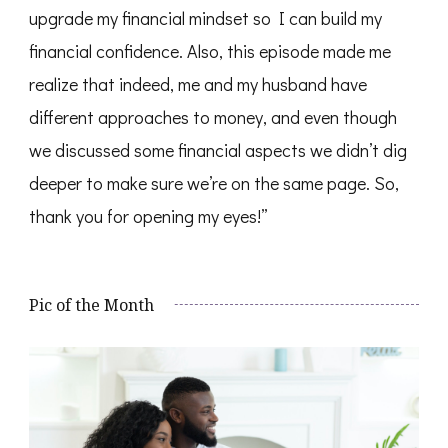
upgrade my financial mindset so I can build my
financial confidence. Also, this episode made me
realize that indeed, me and my husband have
different approaches to money, and even though
we discussed some financial aspects we didn’t dig
deeper to make sure we’re on the same page. So,
thank you for opening my eyes!”
Pic of the Month