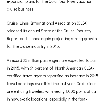
expansion plans for the Columbia River vacation
cruise business.
Cruise Lines International Association (CLIA)
released its annual State of the Cruise Industry
Report and is once again projecting strong growth
for the cruise industry in 2015.
A record 23 million passengers are expected to sail
in 2015, with 61 percent of North American CLIA-
certified travel agents reporting an increase in 2015
travel bookings over this time last year. Cruise lines
are enticing travelers with nearly 1,000 ports of call
in new, exotic locations, especially in the fast-