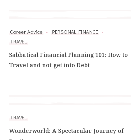
Career Advice
PERSONAL FINANCE
TRAVEL
Sabbatical Financial Planning 101: How to
Travel and not get into Debt
TRAVEL
Wonderworld: A Spectacular Journey of