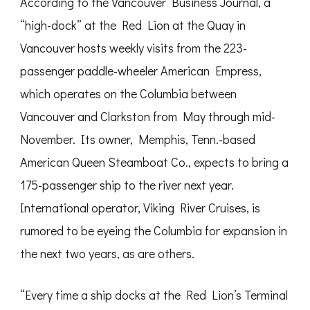
According to the Vancouver Business Journal, a
“high-dock” at the Red Lion at the Quay in
Vancouver hosts weekly visits from the 223-
passenger paddle-wheeler American Empress,
which operates on the Columbia between
Vancouver and Clarkston from May through mid-
November. Its owner, Memphis, Tenn.-based
American Queen Steamboat Co., expects to bring a
175-passenger ship to the river next year.
International operator, Viking River Cruises, is
rumored to be eyeing the Columbia for expansion in
the next two years, as are others.
“Every time a ship docks at the Red Lion’s Terminal