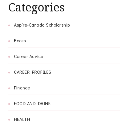
Categories
Aspire-Canada Scholarship
Books
Career Advice
CAREER PROFILES
Finance
FOOD AND DRINK
HEALTH