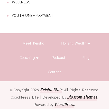
WELLNESS
YOUTH UNEMPLOYMENT
Meet Keisha
Holistic Wealth
Coaching
Podcast
Blog
Contact
© Copyright 2026
Keisha Blair
. All Rights Reserved.
CoachPress Lite | Developed By
Blossom Themes
.
Powered by
WordPress
.