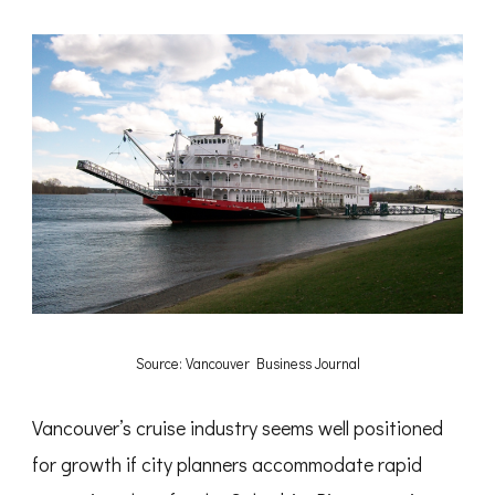
Source: Vancouver Business Journal
Vancouver’s cruise industry seems well positioned
for growth if city planners accommodate rapid