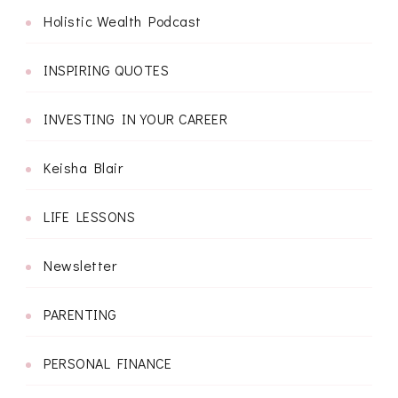
Holistic Wealth Podcast
INSPIRING QUOTES
INVESTING IN YOUR CAREER
Keisha Blair
LIFE LESSONS
Newsletter
PARENTING
PERSONAL FINANCE