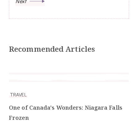
Next
Recommended Articles
TRAVEL
One of Canada's Wonders: Niagara Falls
Frozen