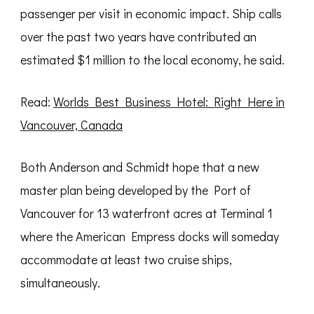
passenger per visit in economic impact. Ship calls
over the past two years have contributed an
estimated $1 million to the local economy, he said.
Read:
Worlds Best Business Hotel: Right Here in
Vancouver, Canada
Both Anderson and Schmidt hope that a new
master plan being developed by the Port of
Vancouver for 13 waterfront acres at Terminal 1
where the American Empress docks will someday
accommodate at least two cruise ships,
simultaneously.