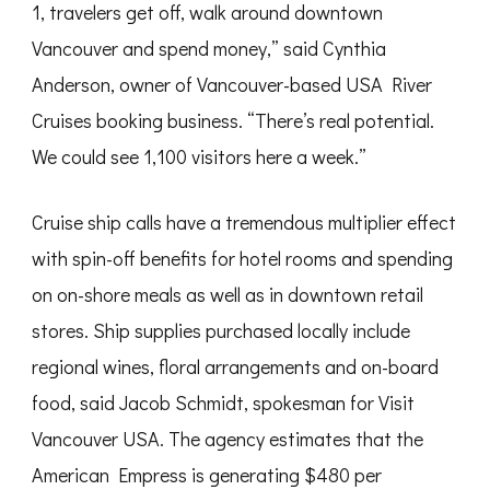
1, travelers get off, walk around downtown
Vancouver and spend money,” said Cynthia
Anderson, owner of Vancouver-based USA River
Cruises booking business. “There’s real potential.
We could see 1,100 visitors here a week.”
Cruise ship calls have a tremendous multiplier effect
with spin-off benefits for hotel rooms and spending
on on-shore meals as well as in downtown retail
stores. Ship supplies purchased locally include
regional wines, floral arrangements and on-board
food, said Jacob Schmidt, spokesman for Visit
Vancouver USA. The agency estimates that the
American Empress is generating $480 per