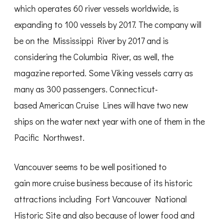
which operates 60 river vessels worldwide, is
expanding to 100 vessels by 2017. The company will
be on the Mississippi River by 2017 and is
considering the Columbia River, as well, the
magazine reported. Some Viking vessels carry as
many as 300 passengers. Connecticut-
based American Cruise Lines will have two new
ships on the water next year with one of them in the
Pacific Northwest.
Vancouver seems to be well positioned to
gain more cruise business because of its historic
attractions including Fort Vancouver National
Historic Site and also because of lower food and