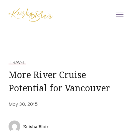
Keisha Blair
TRAVEL
More River Cruise
Potential for Vancouver
May 30, 2015
Keisha Blair