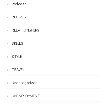
Podcast
RECIPES
RELATIONSHIPS
SKILLS
STYLE
TRAVEL
Uncategorized
UNEMPLOYMENT