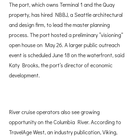
The port, which owns Terminal 1 and the Quay
property, has hired NBBJ, a Seattle architectural
and design firm, to lead the master planning
process. The port hosted a preliminary “visioning”
open house on May 26. A larger public outreach
event is scheduled June 18 on the waterfront, said
Katy Brooks, the port’s director of economic
development.
River cruise operators also see growing
opportunity on the Columbia River. According to
TravelAge West, an industry publication, Viking,