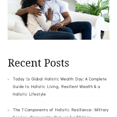
Recent Posts
Today Is Global Holistic Wealth Day: A Complete
Guide to Holistic Living, Resilient Wealth & a
Holistic Lifestyle
The 7 Components of Holistic Resilience: Military