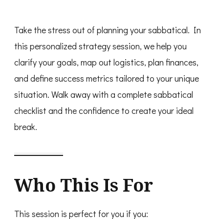
Take the stress out of planning your sabbatical. In
this personalized strategy session, we help you
clarify your goals, map out logistics, plan finances,
and define success metrics tailored to your unique
situation. Walk away with a complete sabbatical
checklist and the confidence to create your ideal
break.
Who This Is For
This session is perfect for you if you: