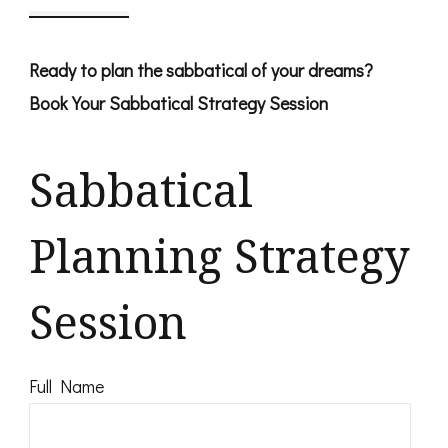
Ready to plan the sabbatical of your dreams?
Book Your Sabbatical Strategy Session
Sabbatical
Planning Strategy
Session
Full Name