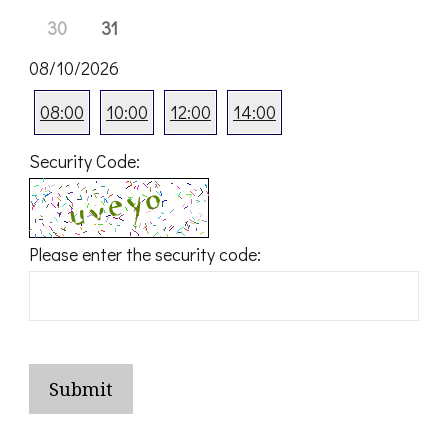
30
31
08/10/2026
08:00
10:00
12:00
14:00
Security Code:
Please enter the security code:
Submit