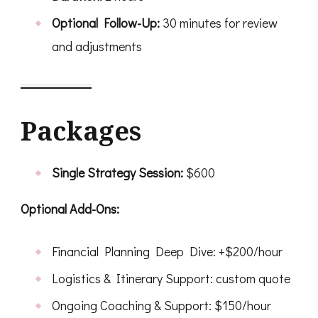
Optional Follow-Up:
30 minutes for review
and adjustments
Packages
Single Strategy Session:
$600
Optional Add-Ons:
Financial Planning Deep Dive: +$200/hour
Logistics & Itinerary Support: custom quote
Ongoing Coaching & Support: $150/hour