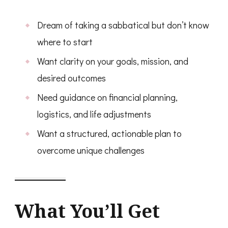
Dream of taking a sabbatical but don’t know
where to start
Want clarity on your goals, mission, and
desired outcomes
Need guidance on financial planning,
logistics, and life adjustments
Want a structured, actionable plan to
overcome unique challenges
What You’ll Get