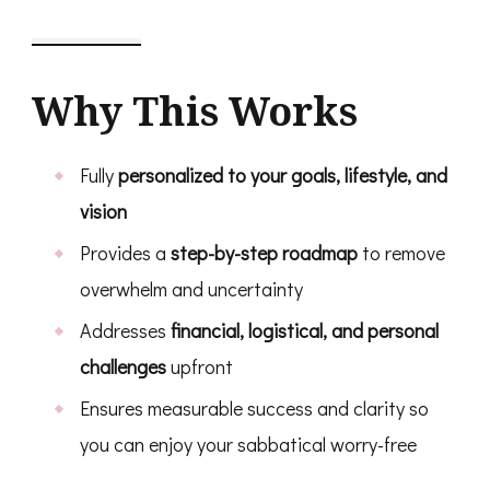
Why This Works
Fully
personalized to your goals, lifestyle, and
vision
Provides a
step-by-step roadmap
to remove
overwhelm and uncertainty
Addresses
financial, logistical, and personal
challenges
upfront
Ensures measurable success and clarity so
you can enjoy your sabbatical worry-free