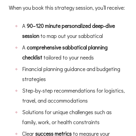
When you book this strategy session, you’ll receive:
A
90–120 minute personalized deep-dive
session
to map out your sabbatical
A
comprehensive sabbatical planning
checklist
tailored to your needs
Financial planning guidance and budgeting
strategies
Step-by-step recommendations for logistics,
travel, and accommodations
Solutions for unique challenges such as
family, work, or health constraints
Clear
success metrics
to measure your