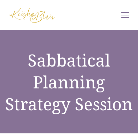
Keisha Blair
Sabbatical
Planning
Strategy Session