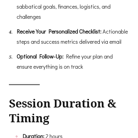
sabbatical goals, finances, logistics, and
challenges
Receive Your Personalized Checklist:
Actionable
steps and success metrics delivered via email
Optional Follow-Up:
Refine your plan and
ensure everything is on track
Session Duration &
Timing
Duration:
2 hours