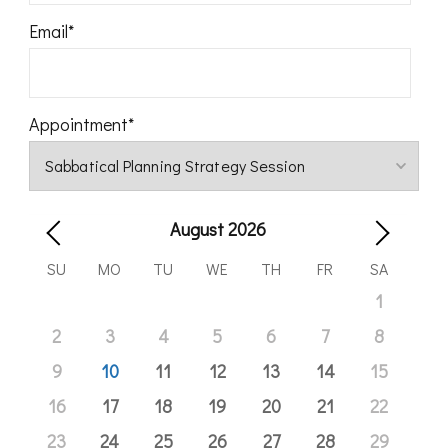
Email
*
Appointment
*
August
2026
SU
MO
TU
WE
TH
FR
SA
1
2
3
4
5
6
7
8
9
10
11
12
13
14
15
16
17
18
19
20
21
22
23
24
25
26
27
28
29