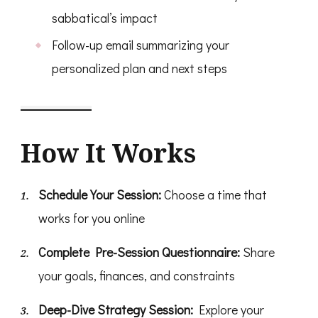
sabbatical’s impact
Follow-up email summarizing your
personalized plan and next steps
How It Works
Schedule Your Session:
Choose a time that
works for you online
Complete Pre-Session Questionnaire:
Share
your goals, finances, and constraints
Deep-Dive Strategy Session:
Explore your