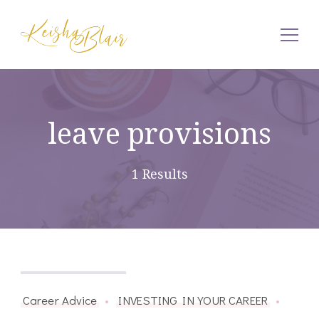
Keisha Blair
leave provisions
1 Results
January 30, 2015
Career Advice
INVESTING IN YOUR CAREER