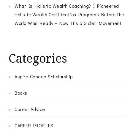
What Is Holistic Wealth Coaching? I Pioneered
Holistic Wealth Certification Programs Before the
World Was Ready – Now It’s a Global Movement.
Categories
Aspire-Canada Scholarship
Books
Career Advice
CAREER PROFILES