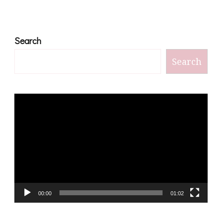
Search
Search
Video
Player
00:00
01:02