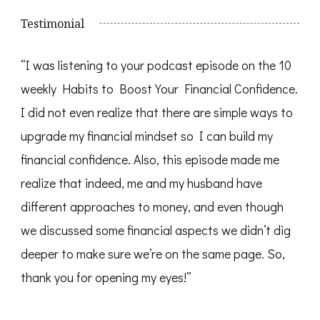
Testimonial
“I was listening to your podcast episode on the 10
weekly Habits to Boost Your Financial Confidence.
I did not even realize that there are simple ways to
upgrade my financial mindset so I can build my
financial confidence. Also, this episode made me
realize that indeed, me and my husband have
different approaches to money, and even though
we discussed some financial aspects we didn’t dig
deeper to make sure we’re on the same page. So,
thank you for opening my eyes!”