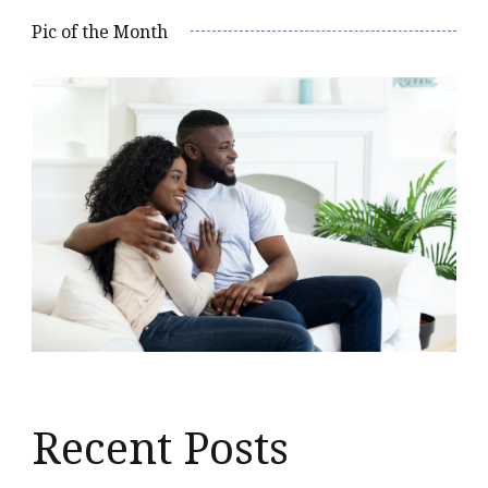
Pic of the Month
Recent Posts