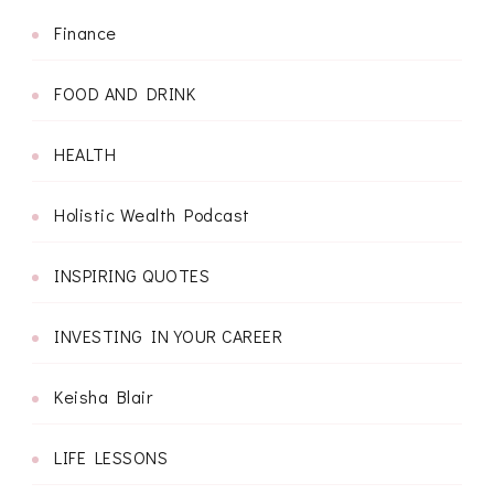
Finance
FOOD AND DRINK
HEALTH
Holistic Wealth Podcast
INSPIRING QUOTES
INVESTING IN YOUR CAREER
Keisha Blair
LIFE LESSONS