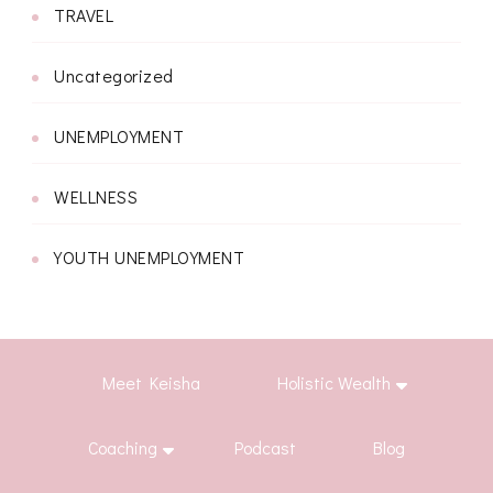
TRAVEL
Uncategorized
UNEMPLOYMENT
WELLNESS
YOUTH UNEMPLOYMENT
Meet Keisha
Holistic Wealth
Coaching
Podcast
Blog