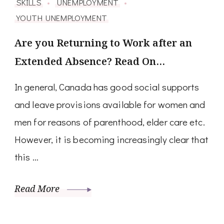
SKILLS
UNEMPLOYMENT
YOUTH UNEMPLOYMENT
Are you Returning to Work after an
Extended Absence? Read On…
In general, Canada has good social supports
and leave provisions available for women and
men for reasons of parenthood, elder care etc.
However, it is becoming increasingly clear that
this …
Read More