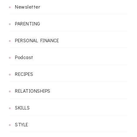
Newsletter
PARENTING
PERSONAL FINANCE
Podcast
RECIPES
RELATIONSHIPS
SKILLS
STYLE