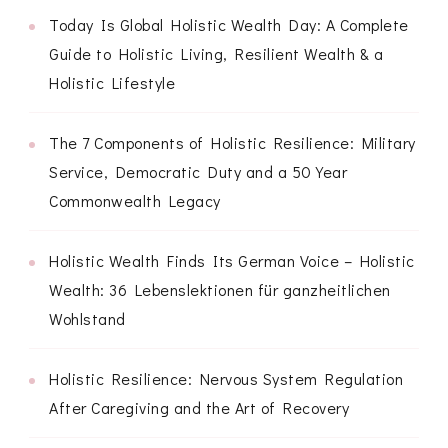
Today Is Global Holistic Wealth Day: A Complete
Guide to Holistic Living, Resilient Wealth & a
Holistic Lifestyle
The 7 Components of Holistic Resilience: Military
Service, Democratic Duty and a 50 Year
Commonwealth Legacy
Holistic Wealth Finds Its German Voice – Holistic
Wealth: 36 Lebenslektionen für ganzheitlichen
Wohlstand
Holistic Resilience: Nervous System Regulation
After Caregiving and the Art of Recovery