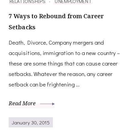
RELATIONSHIPS
UNEMPLOYMENT
7 Ways to Rebound from Career
Setbacks
Death, Divorce, Company mergers and
acquisitions, immigration to a new country –
these are some things that can cause career
setbacks. Whatever the reason, any career
setback can be frightening …
Read More
January 30, 2015