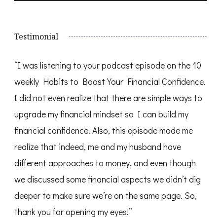
Testimonial
“I was listening to your podcast episode on the 10
weekly Habits to Boost Your Financial Confidence.
I did not even realize that there are simple ways to
upgrade my financial mindset so I can build my
financial confidence. Also, this episode made me
realize that indeed, me and my husband have
different approaches to money, and even though
we discussed some financial aspects we didn’t dig
deeper to make sure we’re on the same page. So,
thank you for opening my eyes!”