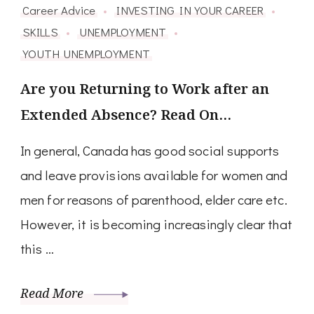
Career Advice
INVESTING IN YOUR CAREER
SKILLS
UNEMPLOYMENT
YOUTH UNEMPLOYMENT
Are you Returning to Work after an
Extended Absence? Read On…
In general, Canada has good social supports
and leave provisions available for women and
men for reasons of parenthood, elder care etc.
However, it is becoming increasingly clear that
this …
Read More