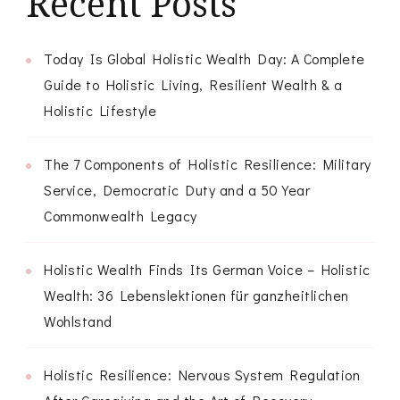
Recent Posts
Today Is Global Holistic Wealth Day: A Complete
Guide to Holistic Living, Resilient Wealth & a
Holistic Lifestyle
The 7 Components of Holistic Resilience: Military
Service, Democratic Duty and a 50 Year
Commonwealth Legacy
Holistic Wealth Finds Its German Voice – Holistic
Wealth: 36 Lebenslektionen für ganzheitlichen
Wohlstand
Holistic Resilience: Nervous System Regulation