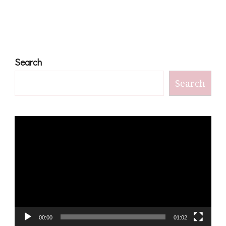
Search
Search
Video
Player
00:00
01:02