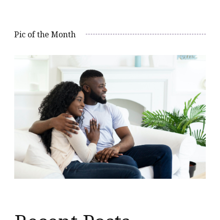
Pic of the Month