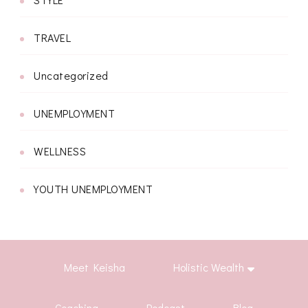
TRAVEL
Uncategorized
UNEMPLOYMENT
WELLNESS
YOUTH UNEMPLOYMENT
Meet Keisha
Holistic Wealth
Coaching
Podcast
Blog