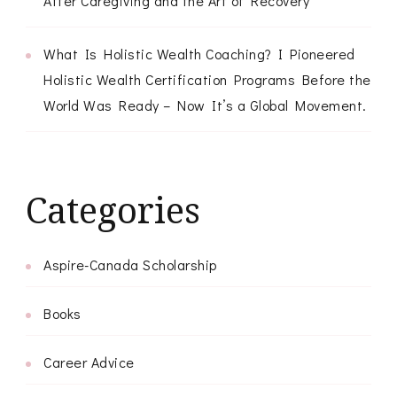
After Caregiving and the Art of Recovery
What Is Holistic Wealth Coaching? I Pioneered
Holistic Wealth Certification Programs Before the
World Was Ready – Now It’s a Global Movement.
Categories
Aspire-Canada Scholarship
Books
Career Advice