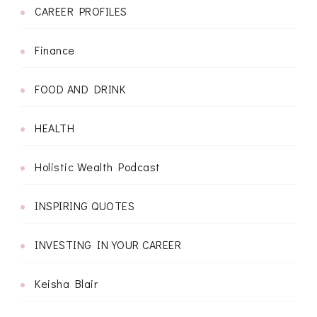
CAREER PROFILES
Finance
FOOD AND DRINK
HEALTH
Holistic Wealth Podcast
INSPIRING QUOTES
INVESTING IN YOUR CAREER
Keisha Blair