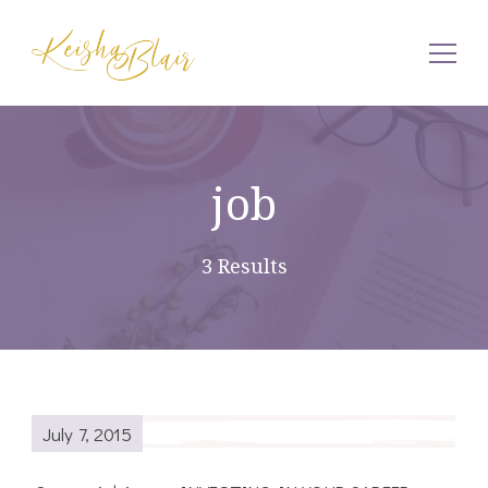
Keisha Blair
job
3 Results
July 7, 2015