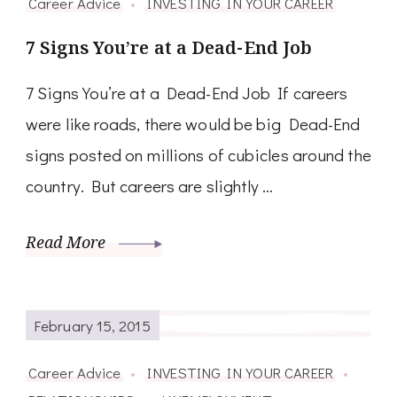
Career Advice
INVESTING IN YOUR CAREER
7 Signs You’re at a Dead-End Job
7 Signs You’re at a Dead-End Job If careers
were like roads, there would be big Dead-End
signs posted on millions of cubicles around the
country. But careers are slightly …
Read More
February 15, 2015
Career Advice
INVESTING IN YOUR CAREER