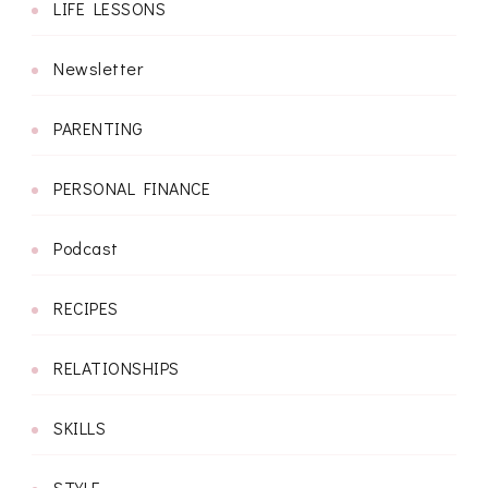
LIFE LESSONS
Newsletter
PARENTING
PERSONAL FINANCE
Podcast
RECIPES
RELATIONSHIPS
SKILLS
STYLE