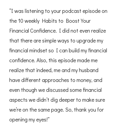
“I was listening to your podcast episode on
the 10 weekly Habits to Boost Your
Financial Confidence. I did not even realize
that there are simple ways to upgrade my
financial mindset so I can build my financial
confidence. Also, this episode made me
realize that indeed, me and my husband
have different approaches to money, and
even though we discussed some financial
aspects we didn’t dig deeper to make sure
we’re on the same page. So, thank you for
opening my eyes!”