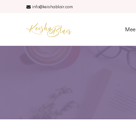
info@keishablair.com
Keisha Blair
Mee