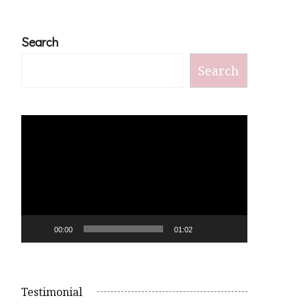
Search
Search
Video
Player
00:00
01:02
Testimonial