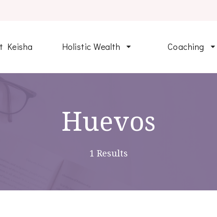
t Keisha
Holistic Wealth
Coaching
Huevos
1 Results