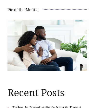
Pic of the Month
Recent Posts
Today Is Global Holistic Wealth Day: A