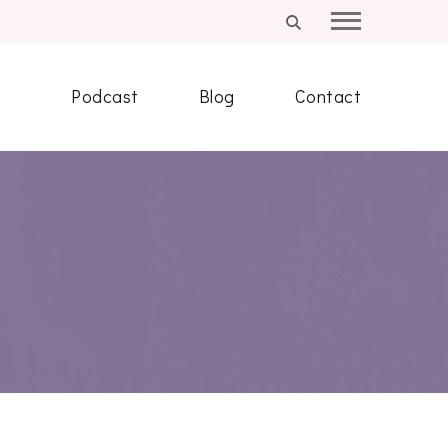
Podcast
Blog
Contact