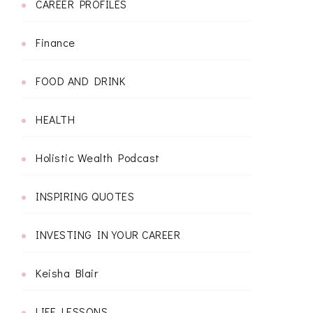
CAREER PROFILES
Finance
FOOD AND DRINK
HEALTH
Holistic Wealth Podcast
INSPIRING QUOTES
INVESTING IN YOUR CAREER
Keisha Blair
LIFE LESSONS