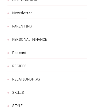
Newsletter
PARENTING
PERSONAL FINANCE
Podcast
RECIPES
RELATIONSHIPS
SKILLS
STYLE