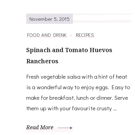
November 5, 2015
FOOD AND DRINK
RECIPES
Spinach and Tomato Huevos
Rancheros
Fresh vegetable salsa with a hint of heat
is a wonderful way to enjoy eggs. Easy to
make for breakfast, lunch or dinner. Serve
them up with your favourite crusty …
Read More