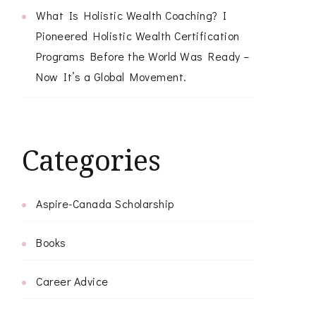
What Is Holistic Wealth Coaching? I
Pioneered Holistic Wealth Certification
Programs Before the World Was Ready –
Now It’s a Global Movement.
Categories
Aspire-Canada Scholarship
Books
Career Advice