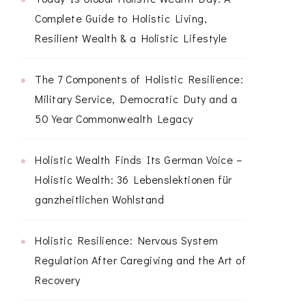
Complete Guide to Holistic Living,
Resilient Wealth & a Holistic Lifestyle
The 7 Components of Holistic Resilience:
Military Service, Democratic Duty and a
50 Year Commonwealth Legacy
Holistic Wealth Finds Its German Voice –
Holistic Wealth: 36 Lebenslektionen für
ganzheitlichen Wohlstand
Holistic Resilience: Nervous System
Regulation After Caregiving and the Art of
Recovery