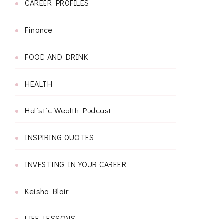
CAREER PROFILES
Finance
FOOD AND DRINK
HEALTH
Holistic Wealth Podcast
INSPIRING QUOTES
INVESTING IN YOUR CAREER
Keisha Blair
LIFE LESSONS