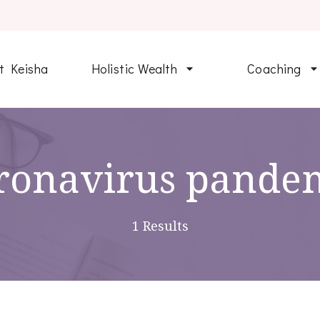
t Keisha
Holistic Wealth
Coaching
ronavirus pande
1 Results