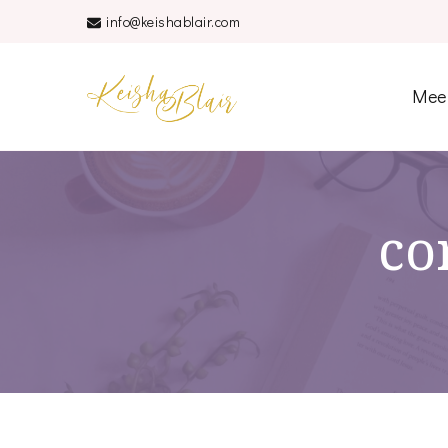
info@keishablair.com
Keisha Blair
Mee
co