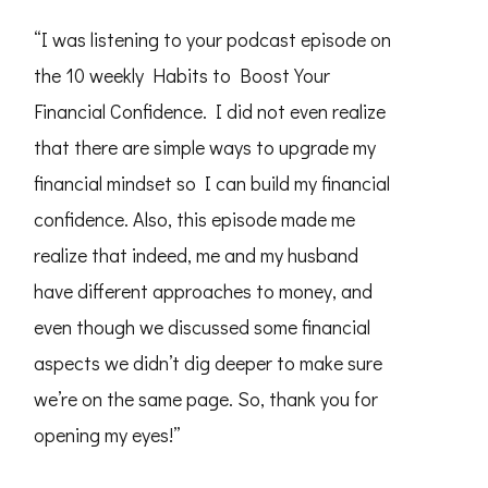
“I was listening to your podcast episode on
the 10 weekly Habits to Boost Your
Financial Confidence. I did not even realize
that there are simple ways to upgrade my
financial mindset so I can build my financial
confidence. Also, this episode made me
realize that indeed, me and my husband
have different approaches to money, and
even though we discussed some financial
aspects we didn’t dig deeper to make sure
we’re on the same page. So, thank you for
opening my eyes!”