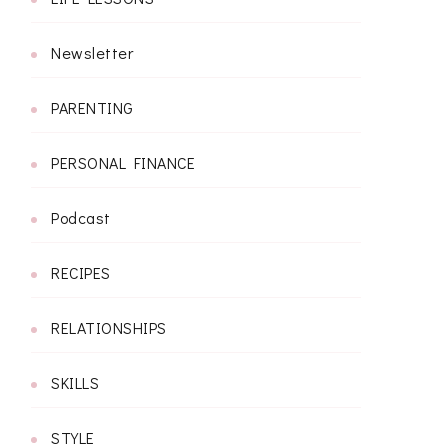
Newsletter
PARENTING
PERSONAL FINANCE
Podcast
RECIPES
RELATIONSHIPS
SKILLS
STYLE