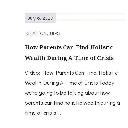
July 6, 2020
RELATIONSHIPS
How Parents Can Find Holistic
Wealth During A Time of Crisis
Video: How Parents Can Find Holistic
Wealth During A Time of Crisis Today
we’re going to be talking about how
parents can find holistic wealth during a
time of crisis …