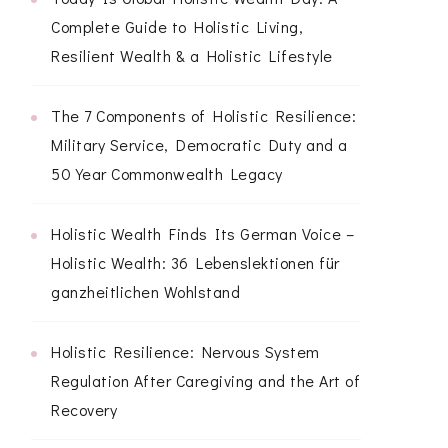
Complete Guide to Holistic Living,
Resilient Wealth & a Holistic Lifestyle
The 7 Components of Holistic Resilience:
Military Service, Democratic Duty and a
50 Year Commonwealth Legacy
Holistic Wealth Finds Its German Voice –
Holistic Wealth: 36 Lebenslektionen für
ganzheitlichen Wohlstand
Holistic Resilience: Nervous System
Regulation After Caregiving and the Art of
Recovery