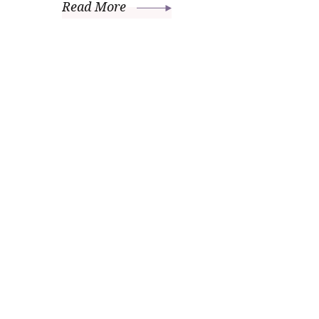
Read More