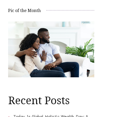
Pic of the Month
Recent Posts
Today Is Global Holistic Wealth Day: A