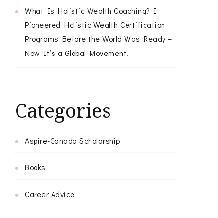
What Is Holistic Wealth Coaching? I
Pioneered Holistic Wealth Certification
Programs Before the World Was Ready –
Now It’s a Global Movement.
Categories
Aspire-Canada Scholarship
Books
Career Advice