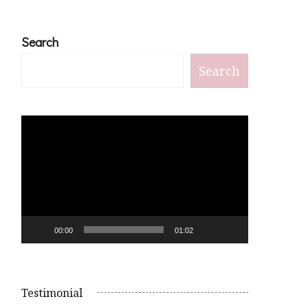
Search
Search
Video
Player
00:00
01:02
Testimonial