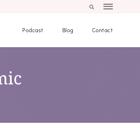
Podcast
Blog
Contact
mic