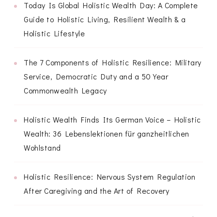
Today Is Global Holistic Wealth Day: A Complete
Guide to Holistic Living, Resilient Wealth & a
Holistic Lifestyle
The 7 Components of Holistic Resilience: Military
Service, Democratic Duty and a 50 Year
Commonwealth Legacy
Holistic Wealth Finds Its German Voice – Holistic
Wealth: 36 Lebenslektionen für ganzheitlichen
Wohlstand
Holistic Resilience: Nervous System Regulation
After Caregiving and the Art of Recovery