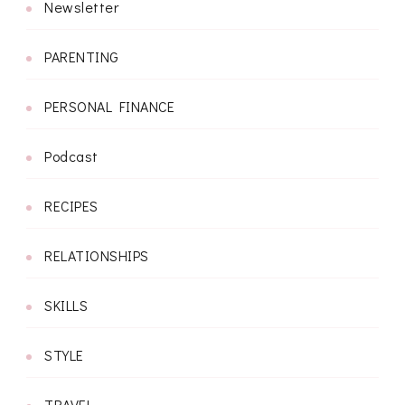
Newsletter
PARENTING
PERSONAL FINANCE
Podcast
RECIPES
RELATIONSHIPS
SKILLS
STYLE
TRAVEL