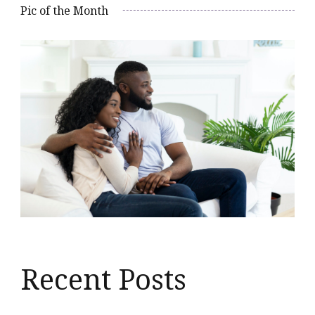
Pic of the Month
Recent Posts