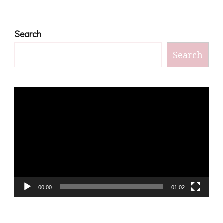
Search
Search
Video
Player
00:00
01:02