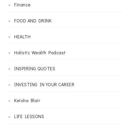
Finance
FOOD AND DRINK
HEALTH
Holistic Wealth Podcast
INSPIRING QUOTES
INVESTING IN YOUR CAREER
Keisha Blair
LIFE LESSONS