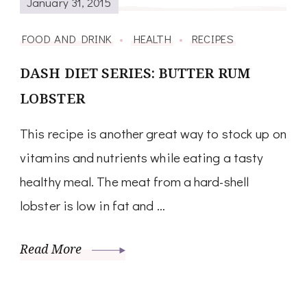
January 31, 2015
FOOD AND DRINK
HEALTH
RECIPES
DASH DIET SERIES: BUTTER RUM
LOBSTER
This recipe is another great way to stock up on
vitamins and nutrients while eating a tasty
healthy meal. The meat from a hard-shell
lobster is low in fat and …
Read More