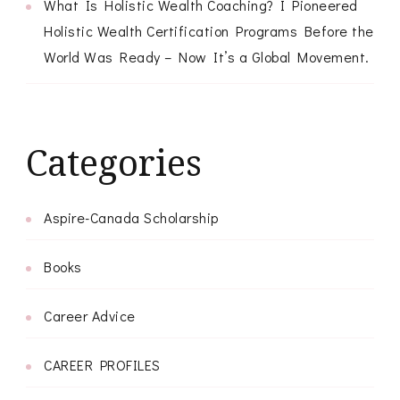
What Is Holistic Wealth Coaching? I Pioneered
Holistic Wealth Certification Programs Before the
World Was Ready – Now It’s a Global Movement.
Categories
Aspire-Canada Scholarship
Books
Career Advice
CAREER PROFILES