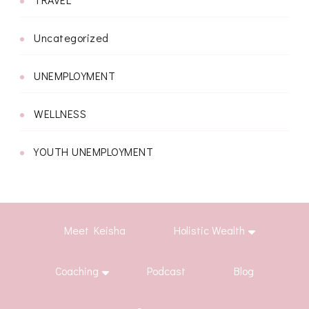
Uncategorized
UNEMPLOYMENT
WELLNESS
YOUTH UNEMPLOYMENT
Meet Keisha
Holistic Wealth
Coaching
Podcast
Blog