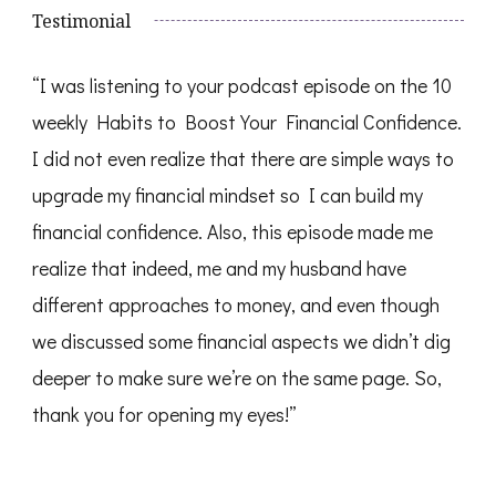
Testimonial
“I was listening to your podcast episode on the 10
weekly Habits to Boost Your Financial Confidence.
I did not even realize that there are simple ways to
upgrade my financial mindset so I can build my
financial confidence. Also, this episode made me
realize that indeed, me and my husband have
different approaches to money, and even though
we discussed some financial aspects we didn’t dig
deeper to make sure we’re on the same page. So,
thank you for opening my eyes!”